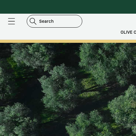
DIRECTLY
TO
CONTENT
Search
OLIVE O