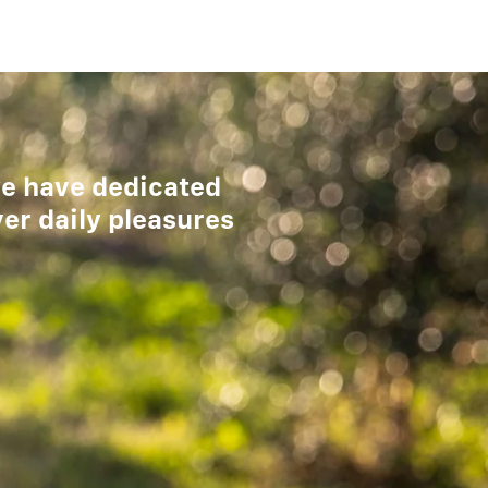
 we have dedicated
ver daily pleasures