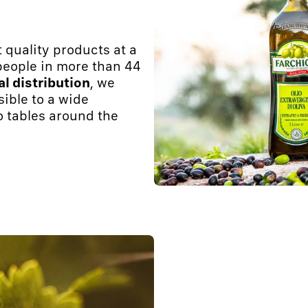
 quality products at a
 people in more than 44
al distribution
, we
sible to a wide
o tables around the