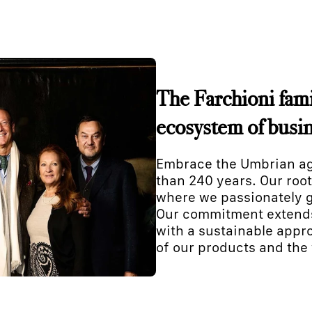
The Farchioni famil
ecosystem of busi
Embrace the Umbrian agr
than 240 years. Our root
where we passionately g
Our commitment extends 
with a sustainable appro
of our products and the 