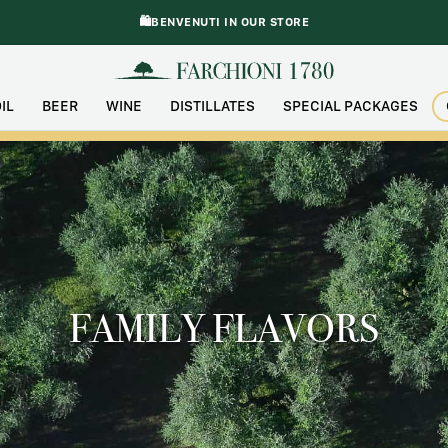
🛍️BENVENUTI IN OUR STORE
IL
BEER
WINE
DISTILLATES
SPECIAL PACKAGES
FAMILY FLAVORS