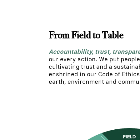
From Field to Table
Accountability, trust, transpar
our every action. We put people 
cultivating trust and a sustaina
enshrined in our Code of Ethic
earth, environment and commun