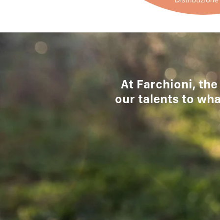
At Farchioni, the
our talents to wha