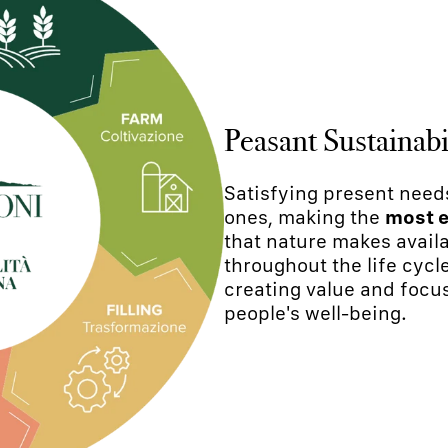
Peasant Sustainabi
Satisfying present need
ones, making the
most e
that nature makes availa
throughout the life cycl
creating value and focu
people's well-being.