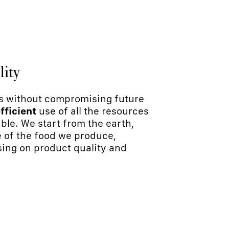
lity
s without compromising future
fficient
use of all the resources
ble. We start from the earth,
e of the food we produce,
sing on product quality and