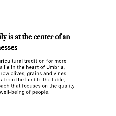
y is at the center of an
nesses
icultural tradition for more
s lie in the heart of Umbria,
row olives, grains and vines.
from the land to the table,
ach that focuses on the quality
well-being of people.