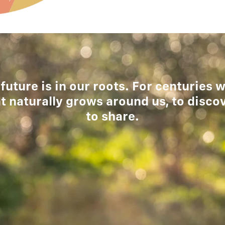
 future is in our roots. For centuries
t naturally grows around us, to disco
to share.