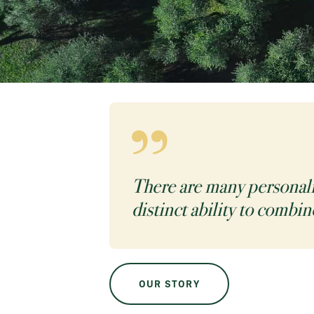
There are many personaliti
distinct ability to combin
OUR STORY