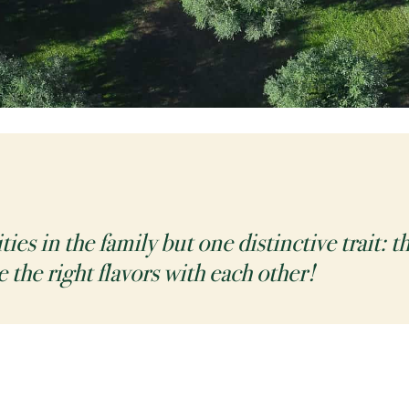
es in the family but one distinctive trait: 
e the right flavors with each other!