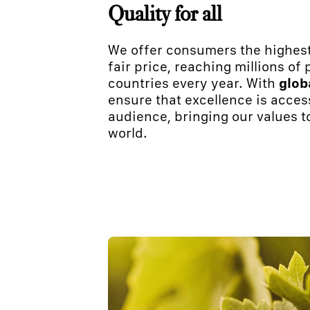
Quality for all
We offer consumers the highest
fair price, reaching millions of
countries every year. With
glob
ensure that excellence is acces
audience, bringing our values t
world.