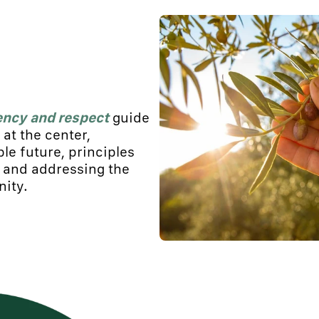
ency
and respect
guide
at the center,
ble future, principles
s and addressing the
ity.