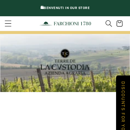
DIRECTLY
🛍️BENVENUTI IN OUR STORE
TO
CONTENT
Trolley
DISCOUNTS FOR YOU