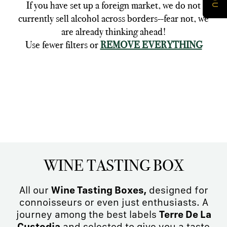
If you have set up a foreign market, we do not
currently sell alcohol across borders--fear not, we
are already thinking ahead!
Use fewer filters or
REMOVE EVERYTHING
WINE TASTING BOX
All our
Wine Tasting Boxes,
designed for
connoisseurs or even just enthusiasts. A
journey among the best labels
Terre De La
Custodia
and selected to give you a taste