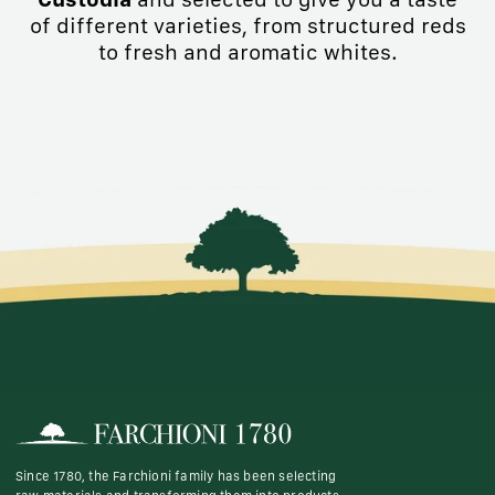
of different varieties, from structured reds
to fresh and aromatic whites.
Since 1780, the Farchioni family has been selecting