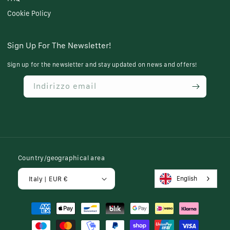
Cookie Policy
Sign Up For The Newsletter!
Sign up for the newsletter and stay updated on news and offers!
Indirizzo email
Country/geographical area
English
Italy | EUR €
Payment
methods