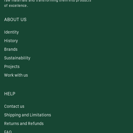
raw materials and transforming them into products
of excellence.
ABOUT US
Identity
History
Brands
Sustainability
Projects
Work with us
HELP
Contact us
Shipping and Limitations
Returns and Refunds
FAQ