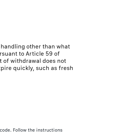
m handling other than what
suant to Article 59 of
t of withdrawal does not
xpire quickly, such as fresh
 code. Follow the instructions