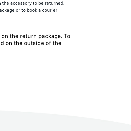
th the accessory to be returned.
ackage or to book a courier
d on the return package. To
d on the outside of the