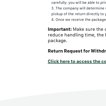
carefully: you will be able to p
The company will determine w
pickup of the return directly to
Once we receive the package 
Important:
Make sure the 
reduce handling time, the
package.
Return Request for Withd
Click here to access the 