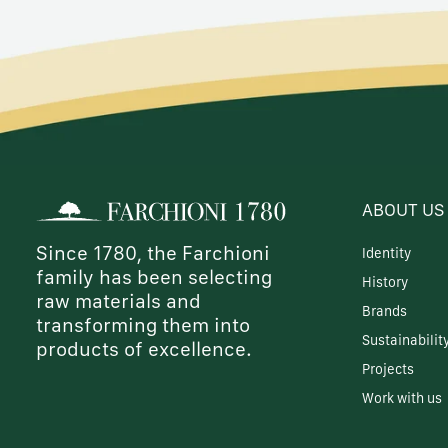
ABOUT US
Since 1780, the Farchioni
Identity
family has been selecting
History
raw materials and
Brands
transforming them into
Sustainabilit
products of excellence.
Projects
Work with us