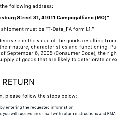
 the following address:
asburg Street 31, 41011 Campogalliano (MO)"
n shipment must be "T-Data_FA form L1."
 decrease in the value of the goods resulting fro
heir nature, characteristics and functioning. Pur
 of September 6, 2005 (Consumer Code), the righ
supply of goods that are likely to deteriorate or e
 RETURN
n, please follow the steps below:
e by entering the requested information.
n, you will receive an e-mail with return instructions and RMA