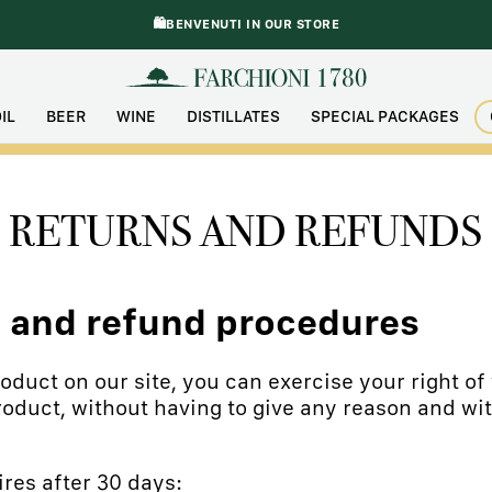
🛍️BENVENUTI IN OUR STORE
IL
BEER
WINE
DISTILLATES
SPECIAL PACKAGES
RETURNS AND REFUNDS
n and refund procedures
duct on our site, you can exercise your right of 
roduct, without having to give any reason and wit
res after 30 days: