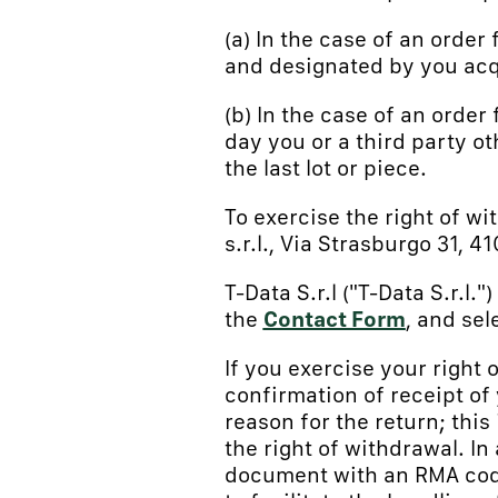
(a) In the case of an order
and designated by you acq
(b) In the case of an order 
day you or a third party o
the last lot or piece.
To exercise the right of wi
s.r.l., Via Strasburgo 31, 
T-Data S.r.l ("T-Data S.r.l
the
Contact Form
, and sel
If you exercise your right 
confirmation of receipt of
reason for the return; this
the right of withdrawal. In
document with an RMA code