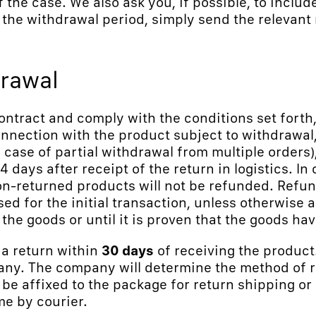
f the case. We also ask you, if possible, to include
the withdrawal period, simply send the relevant 
drawal
ontract and comply with the conditions set forth,
nection with the product subject to withdrawal,
n case of partial withdrawal from multiple orders
4 days after receipt of the return in logistics. In
non-returned products will not be refunded. Refu
d for the initial transaction, unless otherwise
the goods or until it is proven that the goods ha
 a return within
30 days
of receiving the product
any. The company will determine the method of re
 be affixed to the package for return shipping or
me by courier.