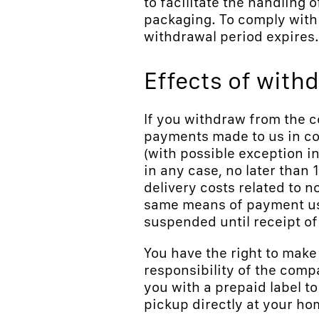
to facilitate the handling o
packaging. To comply with 
withdrawal period expires.
Effects of with
If you withdraw from the c
payments made to us in con
(with possible exception i
in any case, no later than 1
delivery costs related to 
same means of payment use
suspended until receipt of 
You have the right to make
responsibility of the comp
you with a prepaid label to
pickup directly at your ho