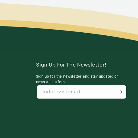
Sign Up For The Newsletter!
Sign up for the newsletter and stay updated on
news and offers!
Indirizzo email