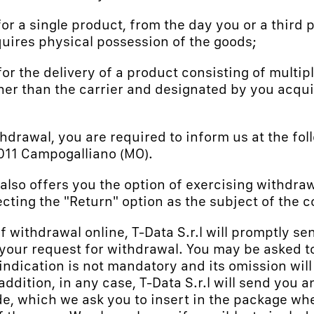
 for a single product, from the day you or a third 
uires physical possession of the goods;
for the delivery of a product consisting of multipl
ther than the carrier and designated by you acqu
thdrawal, you are required to inform us at the fo
41011 Campogalliano (MO).
.") also offers you the option of exercising withdr
ecting the "Return" option as the subject of the c
of withdrawal online, T-Data S.r.l will promptly se
 your request for withdrawal. You may be asked to 
 indication is not mandatory and its omission will
 addition, in any case, T-Data S.r.l will send you 
, which we ask you to insert in the package whe