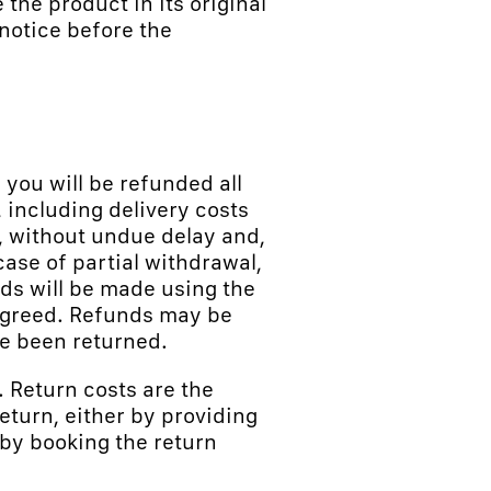
 the product in its original
notice before the
 you will be refunded all
 including delivery costs
), without undue delay and,
 case of partial withdrawal,
nds will be made using the
 agreed. Refunds may be
ve been returned.
. Return costs are the
turn, either by providing
 by booking the return