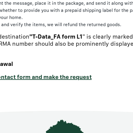
rint the message, place it in the package, and send it along wi
hether to provide you with a prepaid shipping label for the p
 your home.
and verify the items, we will refund the returned goods.
destination
"T-Data_FA form L1
" is clearly marke
 RMA number should also be prominently displaye
rawal
contact form and make the request