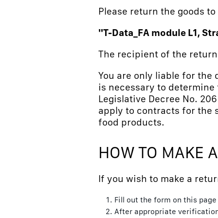
Please return the goods to
"T-Data_FA module L1, Str
The recipient of the retur
You are only liable for the
is necessary to determine t
Legislative Decree No. 206
apply to contracts for the 
food products.
HOW TO MAKE A
If you wish to make a retur
Fill out the form on this pag
After appropriate verificatio