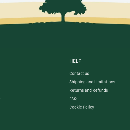
HELP
Contact us
Shipping and Limitations
Returns and Refunds
y
FAQ
Cookie Policy