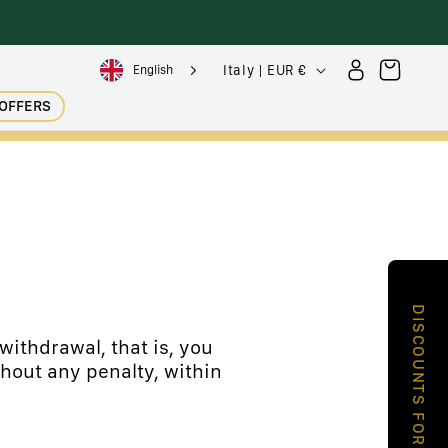
Sign
C
Trolley
Italy | EUR €
English
in
o
OFFERS
u
n
t
r
y
/
g
DISCOUNTS FOR YOU
e
withdrawal, that is, you
hout any penalty, within
o
g
r