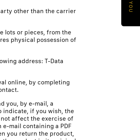
a
party other than the carrier
p
h
e lots or pieces, from the
i
ires physical possession of
c
a
llowing address: T-Data
l
a
awal online, by completing
r
ontact.
e
a
nd you, by e-mail, a
indicate, if you wish, the
 not affect the exercise of
an e-mail containing a PDF
n you return the product,