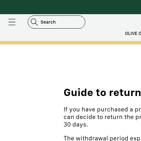
DIRECTLY
TO
CONTENT
Search
OLIVE O
Guide to retur
If you have purchased a pro
can decide to return the p
30 days.
The withdrawal period expi