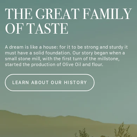
THE GREAT FAMILY
OF TASTE
A dream is like a house: for it to be strong and sturdy it
must have a solid foundation. Our story began when a
small stone mill, with the first turn of the millstone,
started the production of Olive Oil and flour.
LEARN ABOUT OUR HISTORY