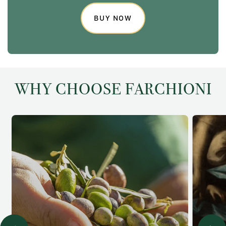
BUY NOW
WHY CHOOSE FARCHIONI