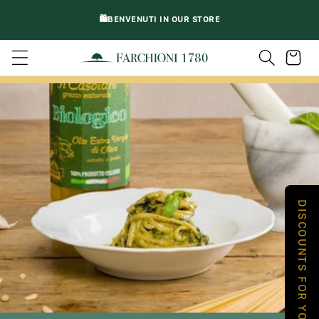
DIRECTLY
🛍️BENVENUTI IN OUR STORE
TO
CONTENT
Trolley
DISCOUNTS FOR YOU