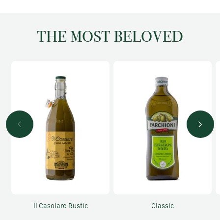
THE MOST BELOVED
Il Casolare Rustic
Classic