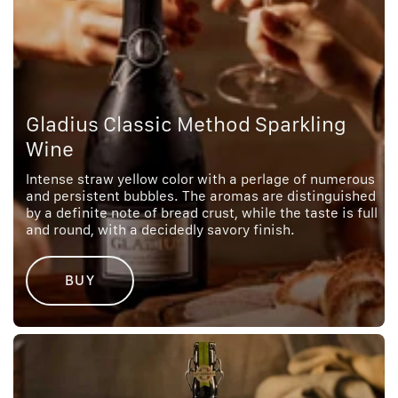
Gladius Classic Method Sparkling
Wine
Intense straw yellow color with a perlage of numerous
and persistent bubbles. The aromas are distinguished
by a definite note of bread crust, while the taste is full
and round, with a decidedly savory finish.
BUY