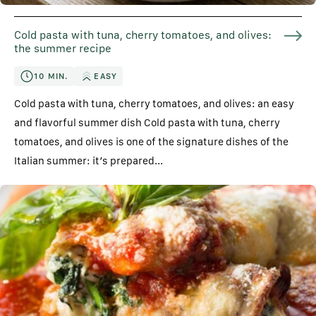
Cold pasta with tuna, cherry tomatoes, and olives:
the summer recipe
10 MIN.
EASY
Cold pasta with tuna, cherry tomatoes, and olives: an easy
and flavorful summer dish Cold pasta with tuna, cherry
tomatoes, and olives is one of the signature dishes of the
Italian summer: it’s prepared...