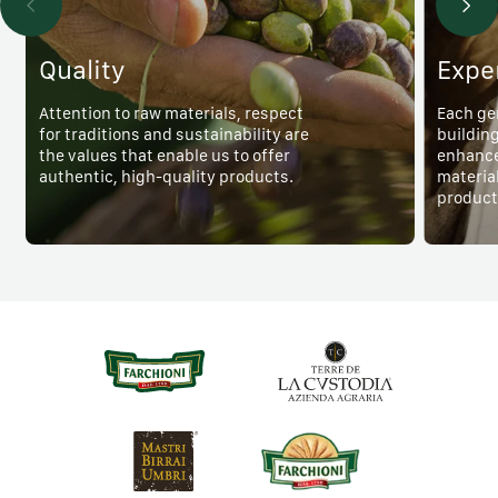
Quality
Expe
Attention to raw materials, respect
Each ge
for traditions and sustainability are
buildin
the values that enable us to offer
enhance
authentic, high-quality products.
material
product