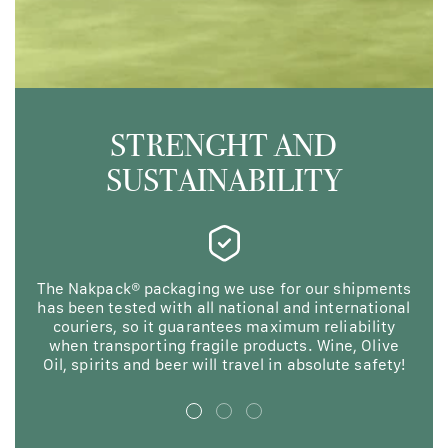
STRENGHT AND
SUSTAINABILITY
The Nakpack® packaging we use for our shipments
N
has been tested with all national and international
ma
couriers, so it guarantees maximum reliability
F
when transporting fragile products. Wine, Olive
en
Oil, spirits and beer will travel in absolute safety!