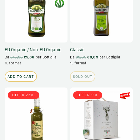
EU Organic / Non-EU Organic
Classic
Da
€10,95
€5,66
per Bottiglia
Da
€9,35
€8,89
per Bottiglia
1L format
1L format
ADD TO CART
SOLD OUT
OFFER 23%.
OFFER 11%