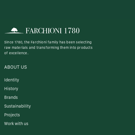
Since 1780, the Farchioni family has been selecting
raw materials and transforming them into products
of excellence.
ABOUT US
Identity
History
Brands
Sustainability
Projects
Work with us