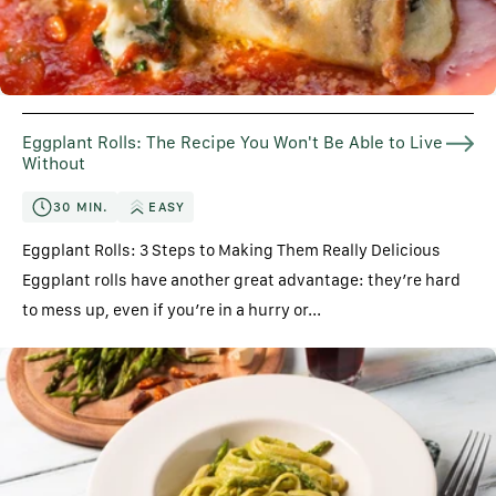
Eggplant Rolls: The Recipe You Won't Be Able to Live
Without
30 MIN.
EASY
Eggplant Rolls: 3 Steps to Making Them Really Delicious
Eggplant rolls have another great advantage: they’re hard
to mess up, even if you’re in a hurry or...