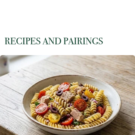
RECIPES AND PAIRINGS