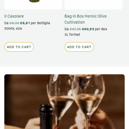
Il Casolare
Bag in Box Heroic Olive
Cultivation
Da
€8,95
€6,61
per Bottiglia
500mL size
Da
€47,95
€40,95
per Box
3L format
ADD TO CART
ADD TO CART