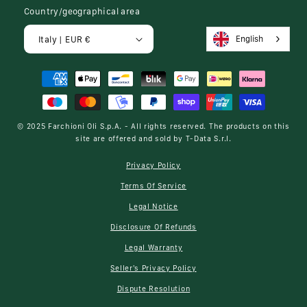
Country/geographical area
English
Italy | EUR €
Payment
methods
© 2025
Farchioni Oli S.p.A.
- All rights reserved. The products on this
site are offered and sold by
T-Data S.r.l.
Privacy Policy
Terms Of Service
Legal Notice
Disclosure Of Refunds
Legal Warranty
Seller's Privacy Policy
Dispute Resolution