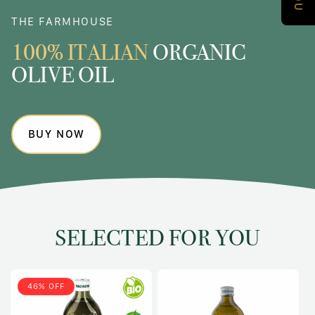
THE FARMHOUSE
100% ITALIAN
ORGANIC
OLIVE OIL
BUY NOW
SELECTED FOR YOU
46% OFF