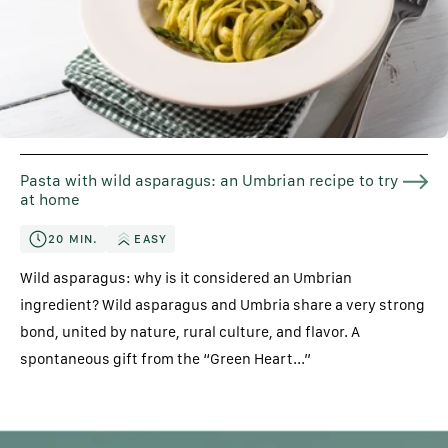
Pasta with wild asparagus: an Umbrian recipe to try
at home
20 MIN.
EASY
Wild asparagus: why is it considered an Umbrian
ingredient? Wild asparagus and Umbria share a very strong
bond, united by nature, rural culture, and flavor. A
spontaneous gift from the “Green Heart...”