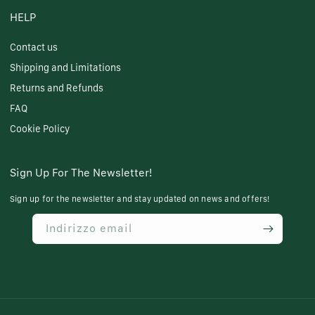
HELP
Contact us
Shipping and Limitations
Returns and Refunds
FAQ
Cookie Policy
Sign Up For The Newsletter!
Sign up for the newsletter and stay updated on news and offers!
Indirizzo email