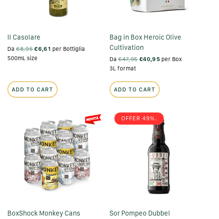
Il Casolare
Bag in Box Heroic Olive
Cultivation
Da
€8,95
€6,61
per Bottiglia
500mL size
Da
€47,95
€40,95
per Box
3L format
ADD TO CART
ADD TO CART
OFFER 49%.
BoxShock Monkey Cans
Sor Pompeo Dubbel