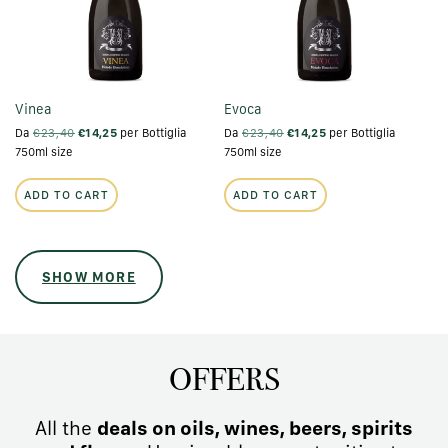
Vinea
Evoca
Da
€23,40
€14,25
per Bottiglia
Da
€23,40
€14,25
per Bottiglia
750ml size
750ml size
ADD TO CART
ADD TO CART
SHOW MORE
OFFERS
All the
deals on oils, wines, beers, spirits