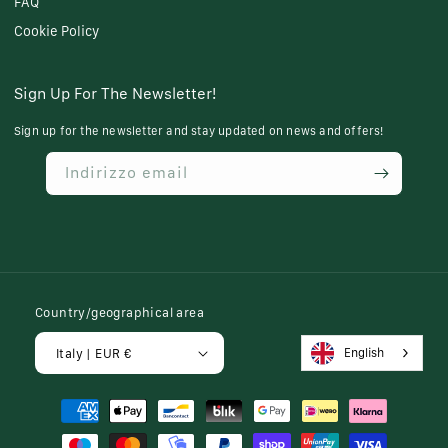
FAQ
Cookie Policy
Sign Up For The Newsletter!
Sign up for the newsletter and stay updated on news and offers!
Indirizzo email
Country/geographical area
English
Italy | EUR €
Payment
methods