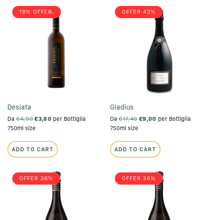
19% OFFER.
OFFER 43%
Desiata
Gladius
Da
€4,90
€3,80
per Bottiglia
Da
€17,40
€9,00
per Bottiglia
750ml size
750ml size
ADD TO CART
ADD TO CART
OFFER 36%
OFFER 36%