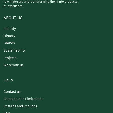
raw materials and transforming them into products
of excellence.
ABOUT US
Identity
History
Brands
Sustainability
Projects
Work with us
HELP
Contact us
Shipping and Limitations
Returns and Refunds