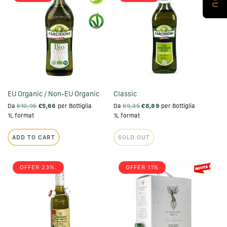
EU Organic / Non-EU Organic
Classic
Da
€10,95
€5,66
per Bottiglia
Da
€9,35
€8,89
per Bottiglia
1L format
1L format
ADD TO CART
SOLD OUT
OFFER 23%.
OFFER 11%