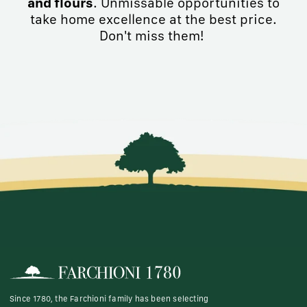
and flours
. Unmissable opportunities to
take home excellence at the best price.
Don't miss them!
Since 1780, the Farchioni family has been selecting