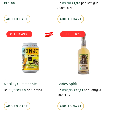
€40,00
Da
€3,90
€1,90
per Bottiglia
300ml size
ADD TO CART
ADD TO CART
OFFER 49%.
OFFER 16%.
Monkey Summer Ale
Barley Spirit
Da
€3,90
€1,99
per Lattina
Da
€32,90
€25,11
per Bottiglia
700ml size
ADD TO CART
ADD TO CART