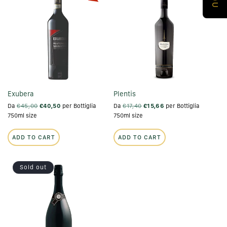
Exubera
Plentis
Da
€45,00
€40,50
per Bottiglia
Da
€17,40
€15,66
per Bottiglia
750ml size
750ml size
ADD TO CART
ADD TO CART
Sold out