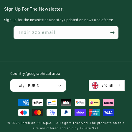
Sign Up For The Newsletter!
Sign up for the newsletter and stay updated on news and offers!
Indirizzo email
Country/geographical area
English
Italy | EUR €
Payment
methods
© 2025
Farchioni Oli S.p.A.
- All rights reserved. The products on this
site are offered and sold by
T-Data S.r.l.