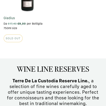
Gladius
Da
€17,40
€9,00
per Bottiglia
750ml size
SOLD OUT
WINE LINE RESERVES
Terre De La Custodia Reserve Line.
, a
selection of fine wines carefully aged to
offer unique tasting experiences. Perfect
for connoisseurs and those looking for the
best in traditional winemaking.