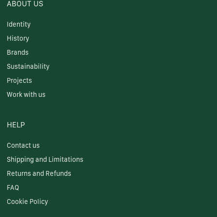
ABOUT US
Identity
History
Brands
Sustainability
Projects
Work with us
HELP
Contact us
Shipping and Limitations
Returns and Refunds
FAQ
Cookie Policy