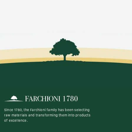
Since 1780, the Farchioni family has been selecting
raw materials and transforming them into products
of excellence.