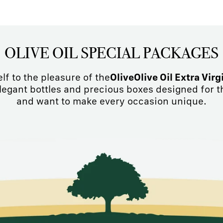
OLIVE OIL SPECIAL PACKAGES
elf to the pleasure of the
OliveOlive Oil Extra Virg
Elegant bottles and precious boxes designed for t
and want to make every occasion unique.