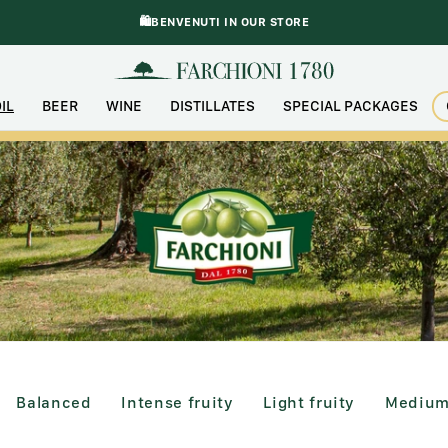
🛍️BENVENUTI IN OUR STORE
IL
BEER
WINE
DISTILLATES
SPECIAL PACKAGES
2 products)
Balanced (4 products)
Intense Fruity (1 product)
Light Fruity (2 product
Medium 
Balanced
Intense fruity
Light fruity
Medium 