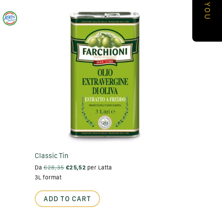
a
p
h
i
c
a
l
a
r
e
Classic Tin
a
Da
€28,35
€25,52
per Latta
3L format
ADD TO CART