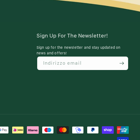
Sign Up For The Newsletter!
Sign up for the newsletter and stay updated on
news and offers!
Indirizzo email