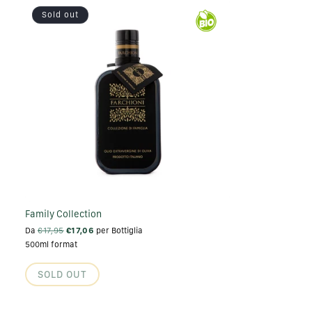
Sold out
Family Collection
Da
€17,95
€17,06
per Bottiglia
500ml format
SOLD OUT