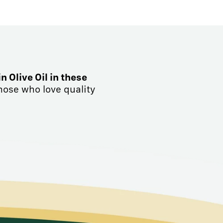
in Olive Oil in these
hose who love quality