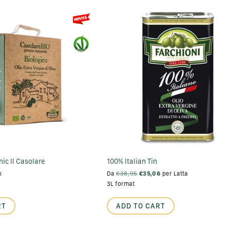
ic Il Casolare
100% Italian Tin
x
Da
€38,95
€35,06
per Latta
3L format
RT
ADD TO CART