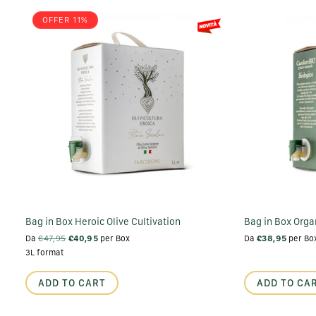
OFFER 11%
Bag in Box Heroic Olive Cultivation
Bag in Box Organ
Da
€47,95
€40,95
per Box
Da
€38,95
per Bo
3L format
ADD TO CART
ADD TO CA