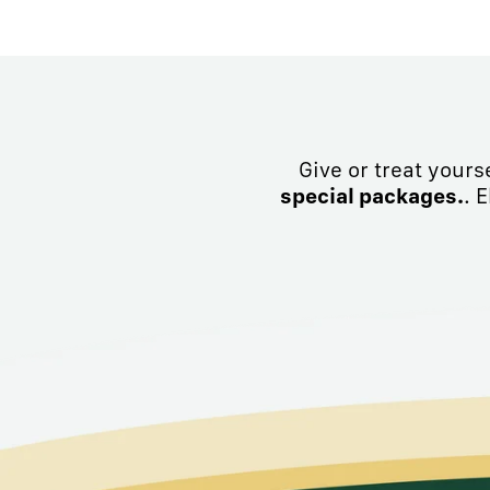
Give or treat yours
special packages.
. 