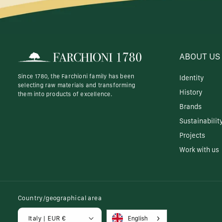
ABOUT US
Since 1780, the Farchioni family has been
Identity
selecting raw materials and transforming
History
them into products of excellence.
Brands
Sustainabilit
Projects
Work with us
Country/geographical area
Italy | EUR €
English