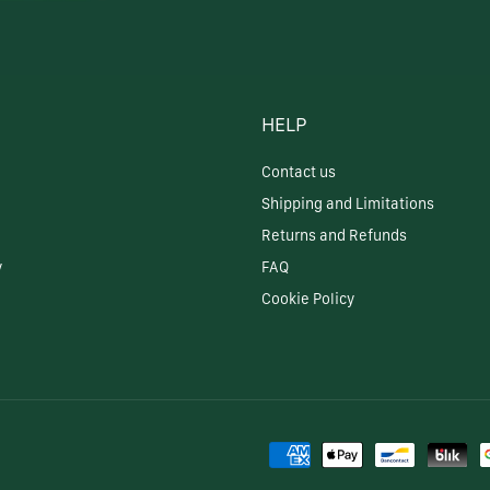
HELP
Contact us
Shipping and Limitations
Returns and Refunds
y
FAQ
Cookie Policy
Payment
methods