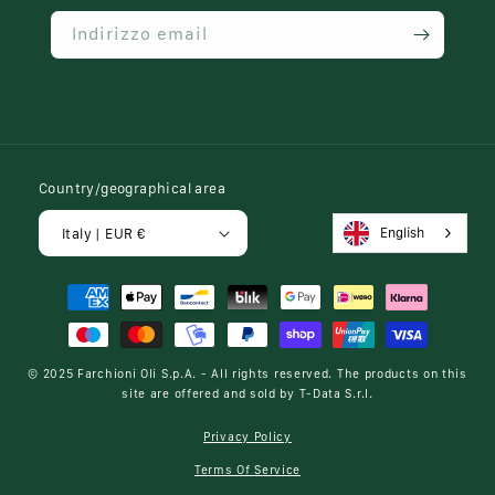
Indirizzo email
Country/geographical area
English
Italy | EUR €
Payment
methods
© 2025
Farchioni Oli S.p.A.
- All rights reserved. The products on this
site are offered and sold by
T-Data S.r.l.
Privacy Policy
Terms Of Service