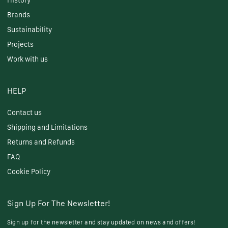
History
Brands
Sustainability
Projects
Work with us
HELP
Contact us
Shipping and Limitations
Returns and Refunds
FAQ
Cookie Policy
Sign Up For The Newsletter!
Sign up for the newsletter and stay updated on news and offers!