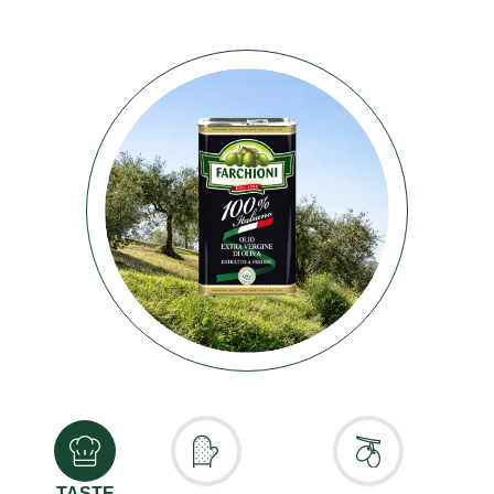
TASTE