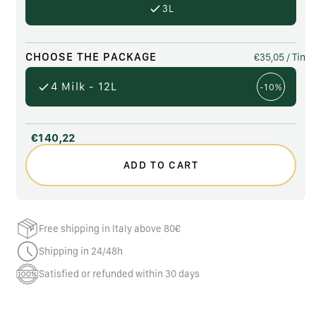
3L
CHOOSE THE PACKAGE
€35,05
/ Tin
4 Milk - 12L
-10%
€140,22
ADD TO CART
Free shipping in Italy above 80€
Shipping in 24/48h
Satisfied or refunded within 30 days