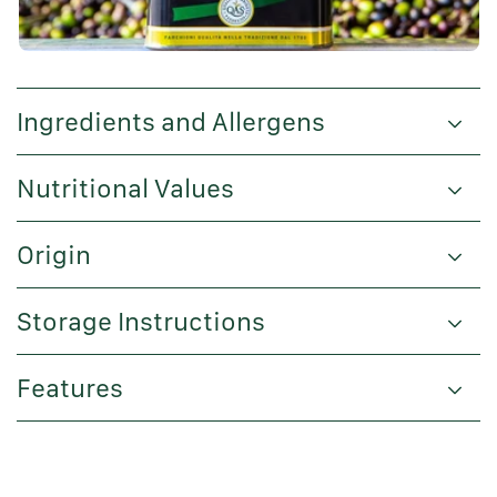
Ingredients and Allergens
Nutritional Values
Origin
Storage Instructions
Features