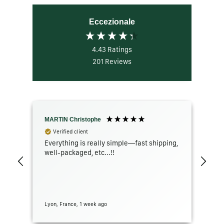
Eccezionale
4.43
Ratings
201
Reviews
MARTIN Christophe
GR
Verified client
Everything is really simple—fast shipping,
The
well-packaged, etc...!!
con
Lyon, France, 1 week ago
San 