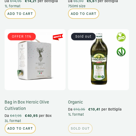
Da
€14,95
€14,21
per Bottiglia
Da
€5,90
€5,61
per Bottiglia
1L format
750ml size
ADD TO CART
ADD TO CART
OFFER 11%
Sold out
Bag in Box Heroic Olive
Organic
Cultivation
Da
€10,95
€10,41
per Bottiglia
1L format
Da
€47,95
€40,95
per Box
3L format
ADD TO CART
SOLD OUT