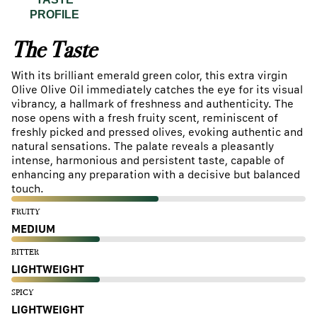
PROFILE
The Taste
With its brilliant emerald green color, this extra virgin
Olive Olive Oil immediately catches the eye for its visual
vibrancy, a hallmark of freshness and authenticity. The
nose opens with a fresh fruity scent, reminiscent of
freshly picked and pressed olives, evoking authentic and
natural sensations. The palate reveals a pleasantly
intense, harmonious and persistent taste, capable of
enhancing any preparation with a decisive but balanced
touch.
FRUITY
MEDIUM
BITTER
LIGHTWEIGHT
SPICY
LIGHTWEIGHT