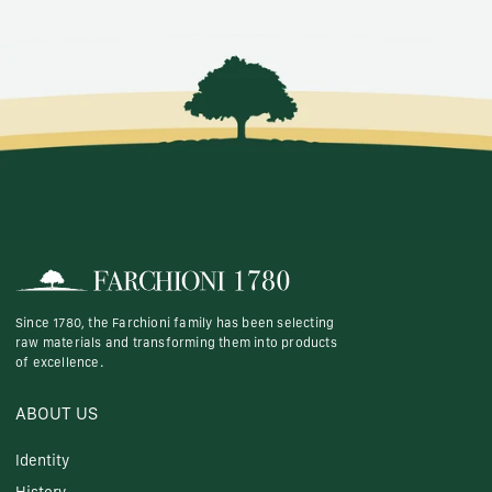
Since 1780, the Farchioni family has been selecting
raw materials and transforming them into products
of excellence.
ABOUT US
Identity