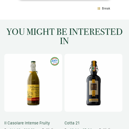
Break
YOU MIGHT BE INTERESTED
IN
Il Casolare Intense Fruity
Cotta 21