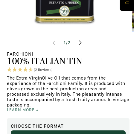
Open
media
m
at
1
/
2
content
c
1
2
in
i
FARCHIONI
modal
m
100% ITALIAN TIN
window
w
(2 Reviews)
The Extra VirginOlive Oil that comes from the
experience of the Farchioni Family. It is produced with
olives grown in the best production areas and
processed exclusively in Italy. The pleasantly intense
taste is accompanied by a fresh fruity aroma. In vintage
packaging.
LEARN MORE
CHOOSE
THE FORMAT