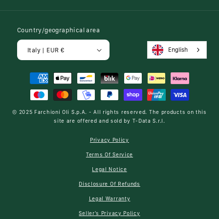
Country/geographical area
English
Italy | EUR €
Payment
methods
© 2025
Farchioni Oli S.p.A.
- All rights reserved. The products on this
site are offered and sold by
T-Data S.r.l.
Privacy Policy
Terms Of Service
Legal Notice
Disclosure Of Refunds
Legal Warranty
Seller's Privacy Policy