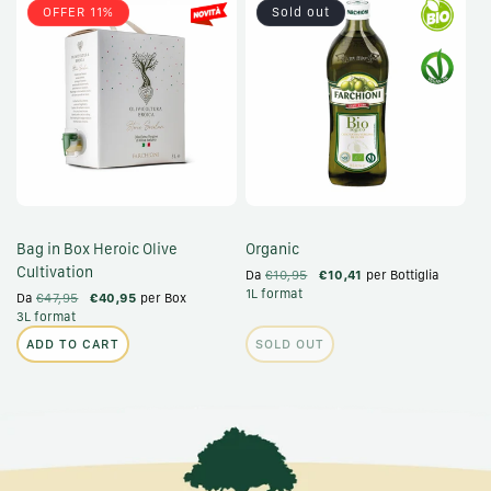
OFFER 11%
Sold out
Bag in Box Heroic Olive
Organic
Cultivation
Da
€10,95
€10,41
per Bottiglia
1L format
Da
€47,95
€40,95
per Box
3L format
ADD TO CART
SOLD OUT