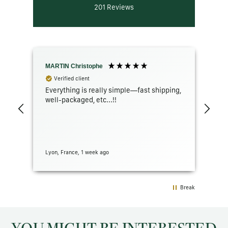
201
Reviews
MARTIN Christophe
GR
Verified client
Everything is really simple—fast shipping,
The
well-packaged, etc...!!
con
Lyon, France, 1 week ago
San 
Break