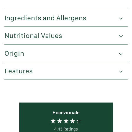
Ingredients and Allergens
Nutritional Values
Origin
Features
Eccezionale
4.43
Ratings