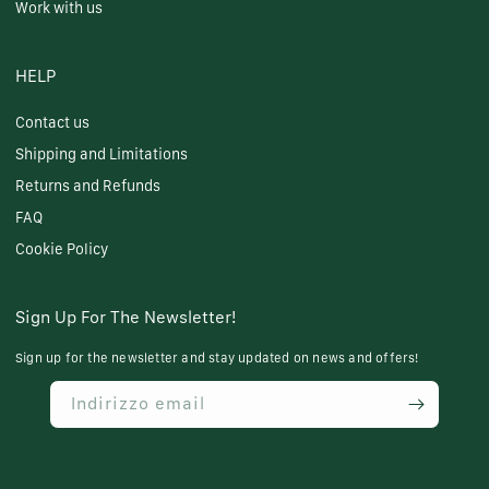
Work with us
HELP
Contact us
Shipping and Limitations
Returns and Refunds
FAQ
Cookie Policy
Sign Up For The Newsletter!
Sign up for the newsletter and stay updated on news and offers!
Indirizzo email