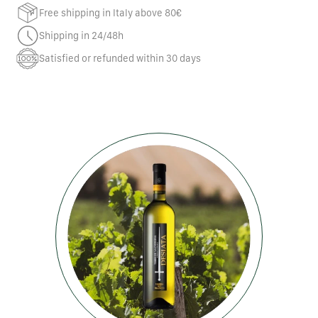
Free shipping in Italy above 80€
Shipping in 24/48h
Satisfied or refunded within 30 days