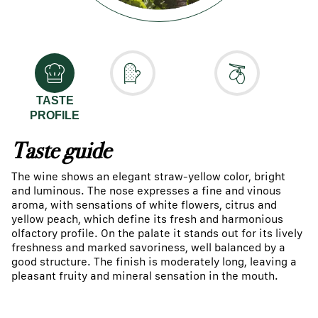
TASTE
PROFILE
Taste guide
The wine shows an elegant straw-yellow color, bright
and luminous. The nose expresses a fine and vinous
aroma, with sensations of white flowers, citrus and
yellow peach, which define its fresh and harmonious
olfactory profile. On the palate it stands out for its lively
freshness and marked savoriness, well balanced by a
good structure. The finish is moderately long, leaving a
pleasant fruity and mineral sensation in the mouth.