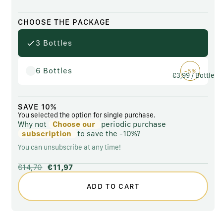
CHOOSE THE PACKAGE
3 Bottles
6 Bottles
-5%
€3,99
/ Bottle
SAVE 10%
You selected the option for single purchase.
Why not
Choose our
periodic purchase
subscription
to save the
-10%?
You can unsubscribe at any time!
€14,70
€11,97
ADD TO CART