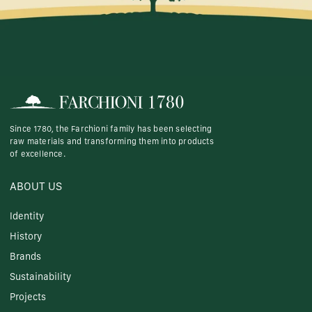
Since 1780, the Farchioni family has been selecting
raw materials and transforming them into products
of excellence.
ABOUT US
Identity
History
Brands
Sustainability
Projects