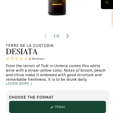
Open
media
m
at
1
/
2
content
c
1
2
in
i
TERRE DE LA CUSTODIA
modal
m
DESIATA
window
w
(0 Reviews)
From the terroir of Todi in Umbria comes this white
wine with a straw-yellow color. Notes of broom, peach
and citrus make it endowed with good structure and
remarkable freshness. It is to be drunk daily.
LEARN MORE
CHOOSE
THE FORMAT
750ml