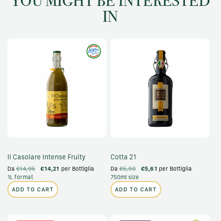
YOU MIGHT BE INTERESTED
IN
Il Casolare Intense Fruity
Cotta 21
Da
€14,95
€14,21
per Bottiglia
Da
€5,90
€5,61
per Bottiglia
1L format
750ml size
ADD TO CART
ADD TO CART