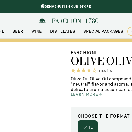
🛍️BENVENUTI IN OUR STORE
IL
BEER
WINE
DISTILLATES
SPECIAL PACKAGES
FARCHIONI
OLIVE OLIV
(1 Review)
Olive Oil Olive Oil composed 
"neutral" flavor and aroma, a
delicate aroma accompanies t
LEARN MORE
CHOOSE
THE FORMAT
1L