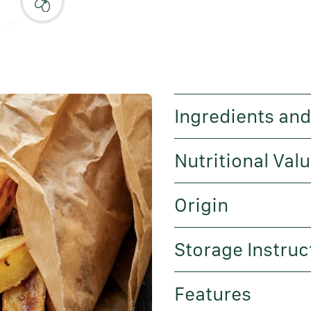
Ingredients and
Nutritional Val
Origin
Storage Instruc
Features