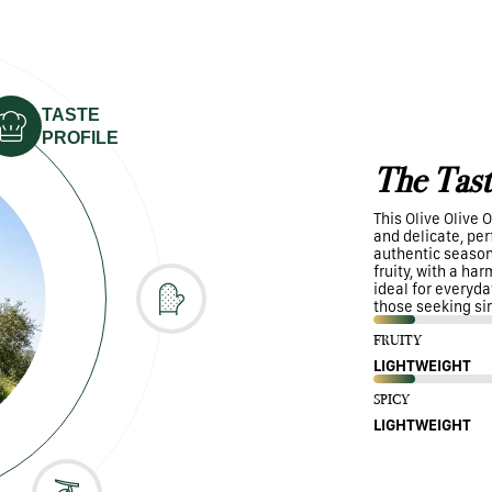
TASTE
PROFILE
The Tast
This Olive Olive O
and delicate, perf
authentic seasoni
fruity, with a ha
ideal for everyda
those seeking si
FRUITY
LIGHTWEIGHT
SPICY
LIGHTWEIGHT