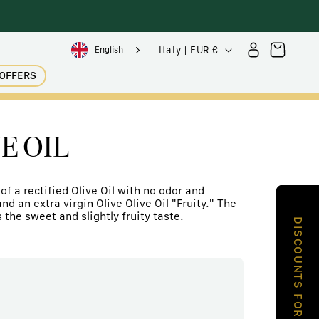
Sign
C
Trolley
Italy | EUR €
English
in
o
OFFERS
u
n
t
E OIL
r
y
of a rectified Olive Oil with no odor and
/
nd an extra virgin Olive Olive Oil "Fruity." The
he sweet and slightly fruity taste.
g
DISCOUNTS FOR YOU
DISCOUNTS FOR YOU
e
o
g
r