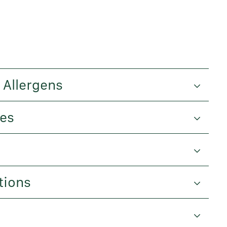
 Allergens
ues
tions