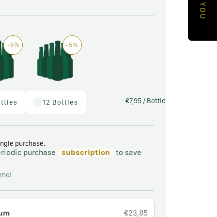
a
p
E
h
-5%
-5%
i
c
a
l
€7,95
/ Bottle
ttles
12 Bottles
a
r
e
ingle purchase.
eriodic purchase
subscription
to save
a
ime!
tum
€23,85