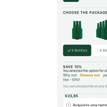
CHOOSE THE PACKAG
3 Bottles
6 Bo
SAVE 10%
You selected the option for s
Why not
Choose our
p
the
-10%?
You can unsubscribe at any t
€23,85
Acquisto una tan