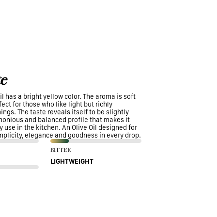
e
il has a bright yellow color. The aroma is soft
ect for those who like light but richly
ngs. The taste reveals itself to be slightly
rmonious and balanced profile that makes it
y use in the kitchen. An Olive Oil designed for
mplicity, elegance and goodness in every drop.
BITTER
LIGHTWEIGHT