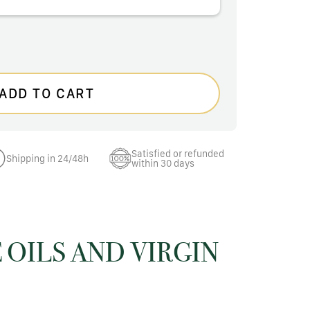
ADD TO CART
Satisfied or refunded
Shipping in 24/48h
within 30 days
 OILS AND VIRGIN