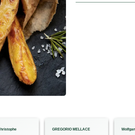
hristophe
GREGORIO MELLACE
Wolfga