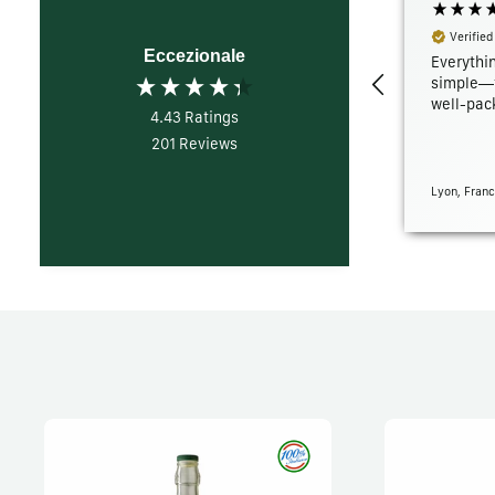
Verified
Eccezionale
Everythin
simple—f
well-pack
4.43
Ratings
201
Reviews
Lyon, Franc