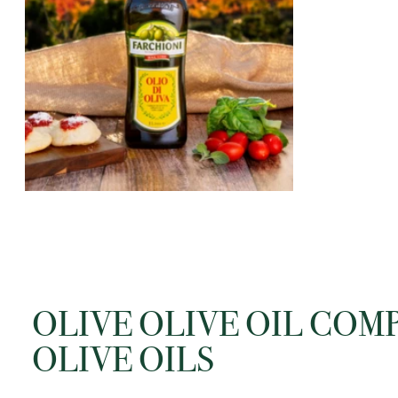
window
Open
media
content
2
in
modal
window
OLIVE OLIVE OIL COM
OLIVE OILS