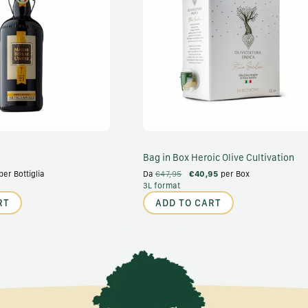
Bag in Box Heroic Olive Cultivation
per Bottiglia
Da
€47,95
€40,95
per Box
3L format
RT
ADD TO CART