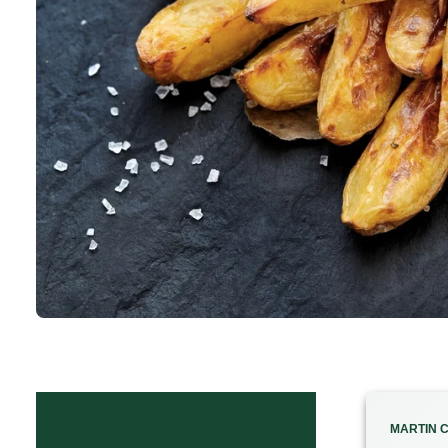
MARTIN C