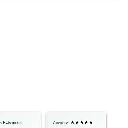
ng Habermann
Anonimo
ANNI