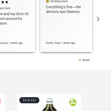
Verified client
Everything's fine—the
ed client
Ver
delivery was flawless.
re and my Olive Oil
Fast 
een around for
ears
Austria, 1 week ago
Rome, Italy, 1 week ago
Marsei
Break
Sold out