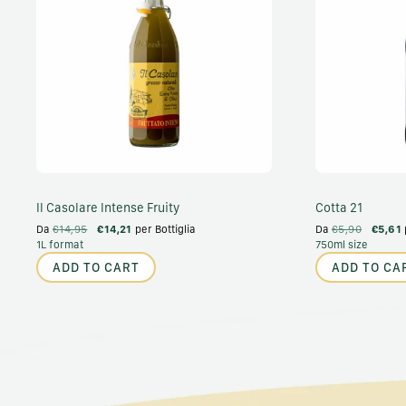
Il Casolare Intense Fruity
Cotta 21
Da
€14,95
€14,21
per Bottiglia
Da
€5,90
€5,61
1L format
750ml size
ADD TO CART
ADD TO CA