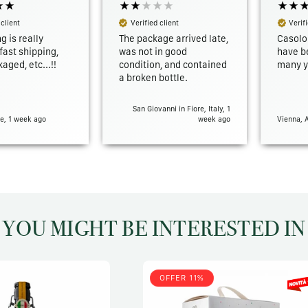
 client
Verified client
Verifi
g is really
The package arrived late,
Casolo
ast shipping,
was not in good
have b
aged, etc...!!
condition, and contained
many y
a broken bottle.
San Giovanni in Fiore, Italy, 1
e, 1 week ago
week ago
Vienna, 
YOU MIGHT BE INTERESTED IN
OFFER 11%