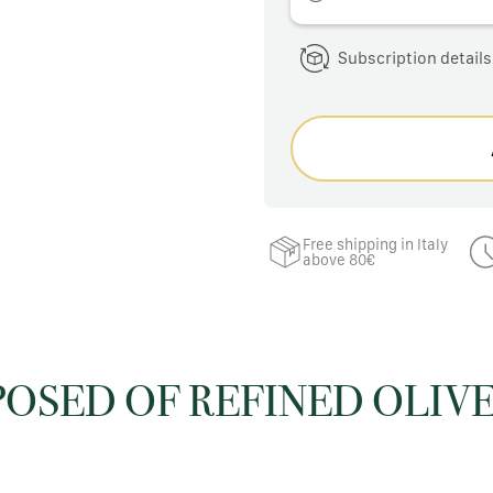
Subscription details
Free shipping in Italy
above 80€
POSED OF REFINED OLIVE