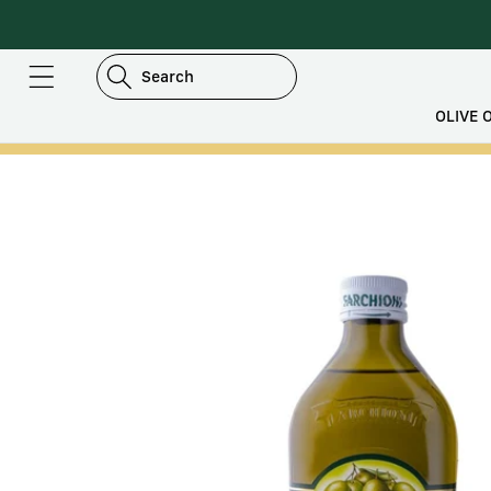
DIRECTLY
TO
CONTENT
Search
OLIVE O
SKIP TO
PRODUCT
INFORMATION