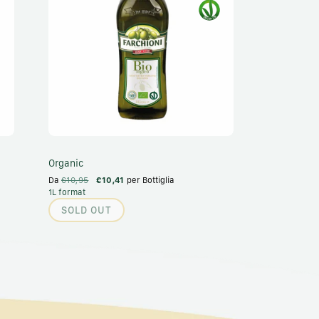
Organic
Da
€10,95
€10,41
per Bottiglia
1L format
SOLD OUT