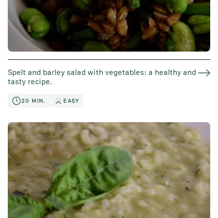
Spelt and barley salad with vegetables: a healthy and
tasty recipe.
20 MIN.
EASY