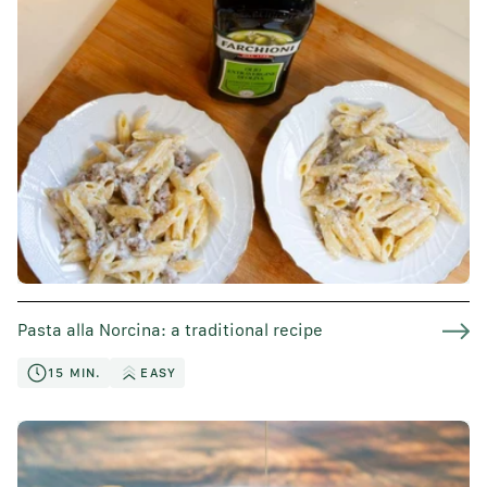
Pasta alla Norcina: a traditional recipe
15 MIN.
EASY