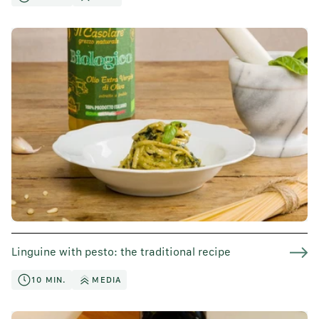
Linguine with pesto: the traditional recipe
10 MIN.
MEDIA