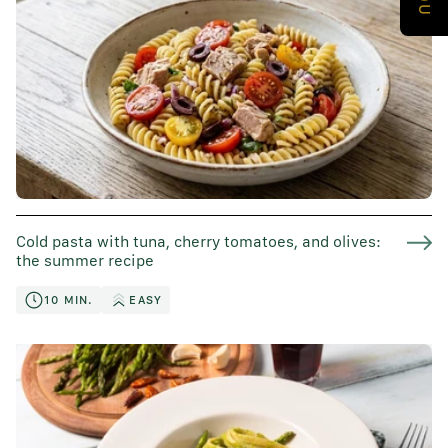
Cold pasta with tuna, cherry tomatoes, and olives:
the summer recipe
10 MIN.
EASY