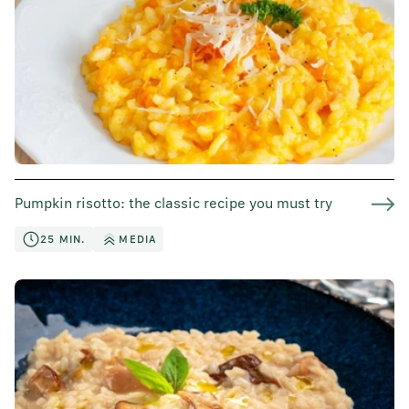
Pumpkin risotto: the classic recipe you must try
25 MIN.
MEDIA