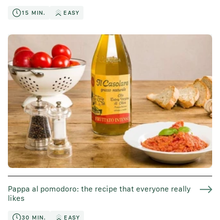
15 MIN.
EASY
Pappa al pomodoro: the recipe that everyone really
likes
30 MIN.
EASY