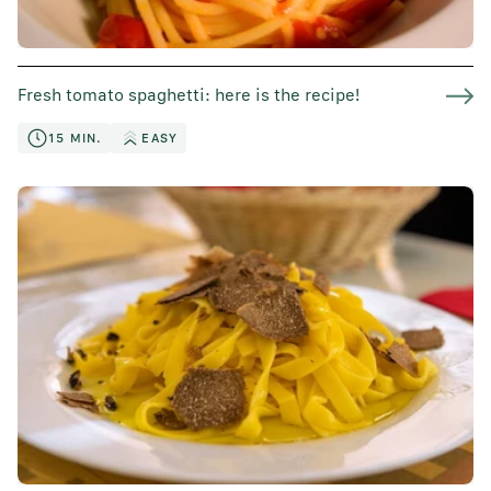
Fresh tomato spaghetti: here is the recipe!
15 MIN.
EASY