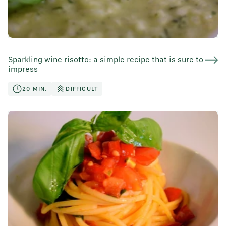
Sparkling wine risotto: a simple recipe that is sure to
impress
20 MIN.
DIFFICULT