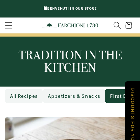
DIRECTLY
🛍️BENVENUTI IN OUR STORE
TO
CONTENT
Trolley
TRADITION IN THE
KITCHEN
DISCOUNTS FOR YOU
All Recipes
Appetizers & Snacks
First Dishe