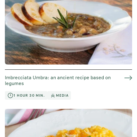
Imbrecciata Umbra: an ancient recipe based on
legumes
1 HOUR 30 MIN.
MEDIA