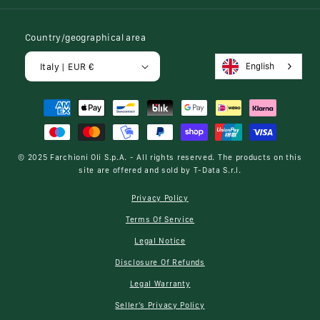
Country/geographical area
English
Italy | EUR €
Payment
methods
© 2025
Farchioni Oli S.p.A.
- All rights reserved. The products on this
site are offered and sold by
T-Data S.r.l.
Privacy Policy
Terms Of Service
Legal Notice
Disclosure Of Refunds
Legal Warranty
Seller's Privacy Policy