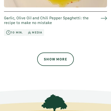
Garlic, Olive Oil and Chili Pepper Spaghetti: the
recipe to make no mistake
10 MIN.
MEDIA
SHOW MORE