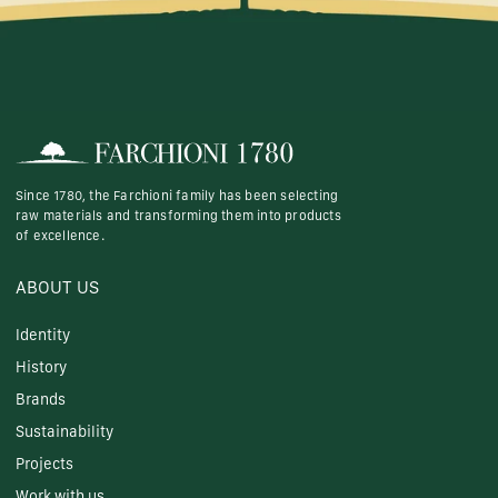
Since 1780, the Farchioni family has been selecting
raw materials and transforming them into products
of excellence.
ABOUT US
Identity
History
Brands
Sustainability
Projects
Work with us