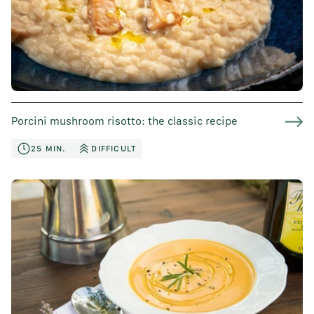
Porcini mushroom risotto: the classic recipe
25 MIN.
DIFFICULT