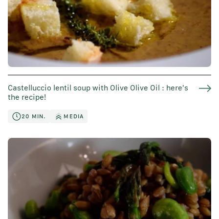
Castelluccio lentil soup with Olive Olive Oil : here's
the recipe!
20 MIN.
MEDIA