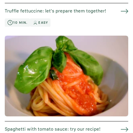
Truffle fettuccine: let's prepare them together!
10 MIN.
EASY
Spaghetti with tomato sauce: try our recipe!