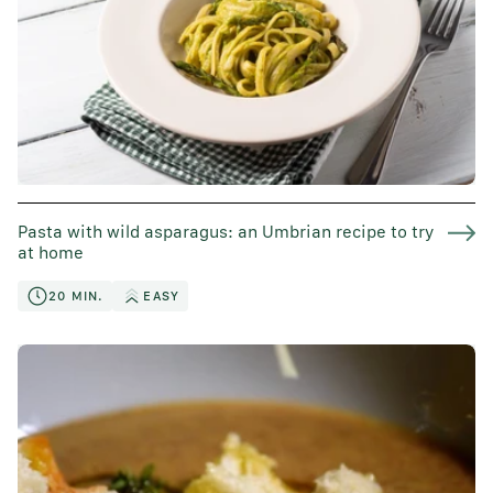
Pasta with wild asparagus: an Umbrian recipe to try
at home
20 MIN.
EASY