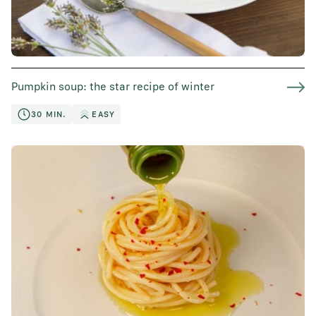
Pumpkin soup: the star recipe of winter
30 MIN.
EASY