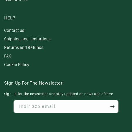
HELP
Contact us
Shipping and Limitations
Returns and Refunds
FAQ
Cookie Policy
Sign Up For The Newsletter!
Sign up for the newsletter and stay updated on news and offers!
Indirizzo email